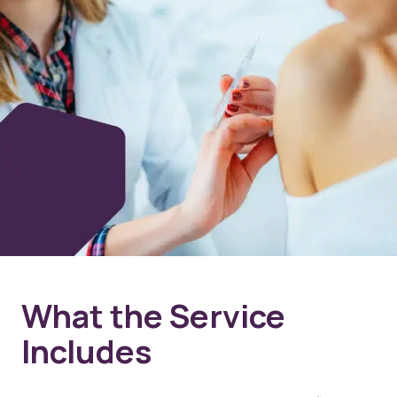
What the Service
Includes