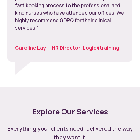
fast booking process to the professional and
kind nurses who have attended our offices. We
highly recommend GDPQ for their clinical
services.”
Caroline Lay — HR Director, Logic4training
Explore Our Services
Everything your clients need, delivered the way
they want it.