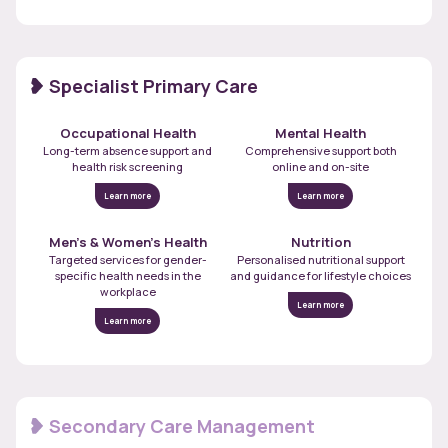
Specialist Primary Care
Occupational Health
Mental Health
Long-term absence support and
Comprehensive support both
health risk screening
online and on-site
Learn more
Learn more
Men’s & Women’s Health
Nutrition
Targeted services for gender-
Personalised nutritional support
specific health needs in the
and guidance for lifestyle choices
workplace
Learn more
Learn more
Secondary Care Management