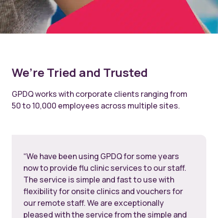
We’re Tried and Trusted
GPDQ works with corporate clients ranging from
50 to 10,000 employees across multiple sites.
“We have been using GPDQ for some years
now to provide flu clinic services to our staff.
The service is simple and fast to use with
flexibility for onsite clinics and vouchers for
our remote staff. We are exceptionally
pleased with the service from the simple and