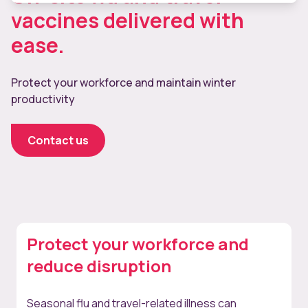
vaccines delivered with
ease.
Protect your workforce and maintain winter
productivity
Contact us
Protect your workforce and
reduce disruption
Seasonal flu and travel-related illness can