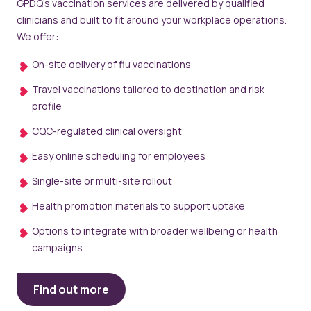
GPDQ’s vaccination services are delivered by qualified
clinicians and built to fit around your workplace operations.
We offer:
On-site delivery of flu vaccinations
Travel vaccinations tailored to destination and risk
profile
CQC-regulated clinical oversight
Easy online scheduling for employees
Single-site or multi-site rollout
Health promotion materials to support uptake
Options to integrate with broader wellbeing or health
campaigns
Find out more