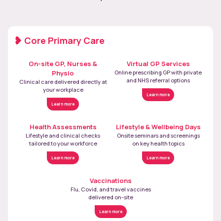
Core Primary Care
On-site GP, Nurses &
Virtual GP Services
Physio
Online prescribing GP with private
and NHS referral options
Clinical care delivered directly at
your workplace
Learn more
Learn more
Health Assessments
Lifestyle & Wellbeing Days
Lifestyle and clinical checks
Onsite seminars and screenings
tailored to your workforce
on key health topics
Learn more
Learn more
Vaccinations
Flu, Covid, and travel vaccines
delivered on-site
Learn more