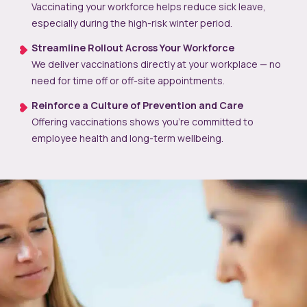
Vaccinating your workforce helps reduce sick leave,
especially during the high-risk winter period.
Streamline Rollout Across Your Workforce
We deliver vaccinations directly at your workplace — no
need for time off or off-site appointments.
Reinforce a Culture of Prevention and Care
Offering vaccinations shows you’re committed to
employee health and long-term wellbeing.