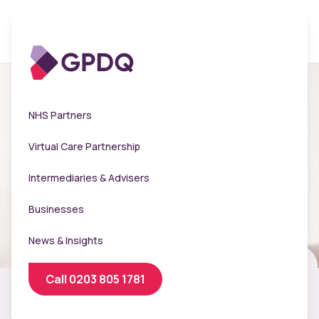
NHS Partners
Virtual Care Partnership
Intermediaries & Advisers
Businesses
News & Insights
Call 0203 805 1781
On-site flu and travel