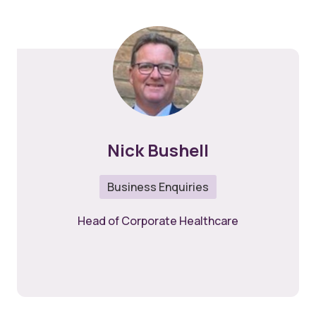
Nick Bushell
Business Enquiries
Head of Corporate Healthcare