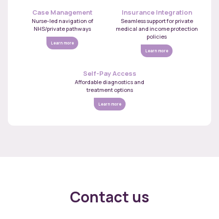
Case Management
Insurance Integration
Nurse-led navigation of
Seamless support for private
NHS/private pathways
medical and income protection
policies
Learn more
Learn more
Self-Pay Access
Affordable diagnostics and
treatment options
Learn more
Contact us