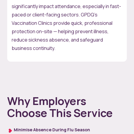
significantly impact attendance, especially in fast-
paced or client-facing sectors. GPDQ’s
Vaccination Clinics provide quick, professional
protection on-site — helping prevent illness,
reduce sickness absence, and safeguard
business continuity.
Why Employers
Choose This Service
Minimise Absence During Flu Season