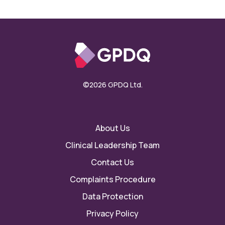
©2026 GPDQ Ltd.
About Us
Clinical Leadership Team
Contact Us
Complaints Procedure
Data Protection
Privacy Policy