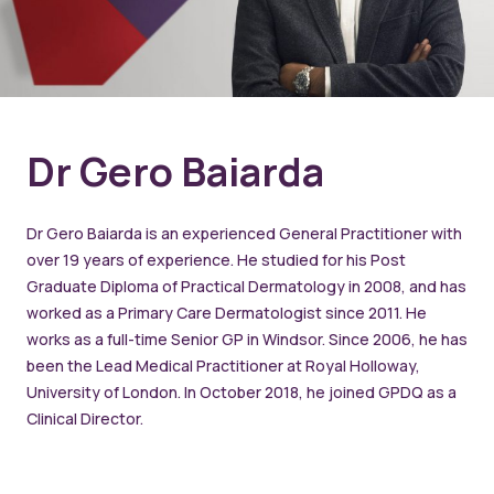
Dr Gero Baiarda
Dr Gero Baiarda is an experienced General Practitioner with
over 19 years of experience. He studied for his Post
Graduate Diploma of Practical Dermatology in 2008, and has
worked as a Primary Care Dermatologist since 2011. He
works as a full-time Senior GP in Windsor. Since 2006, he has
been the Lead Medical Practitioner at Royal Holloway,
University of London. In October 2018, he joined GPDQ as a
Clinical Director.