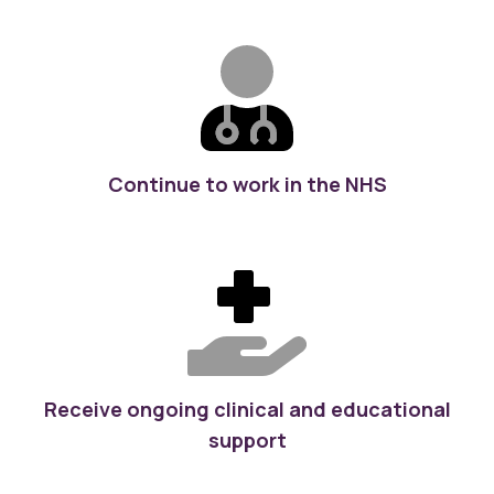
Continue to work in the NHS
Receive ongoing clinical and educational
support