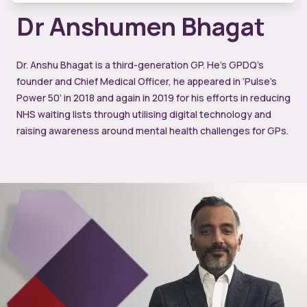
Dr Anshumen Bhagat
Dr. Anshu Bhagat is a third-generation GP. He’s GPDQ’s
founder and Chief Medical Officer, he appeared in ‘Pulse’s
Power 50’ in 2018 and again in 2019 for his efforts in reducing
NHS waiting lists through utilising digital technology and
raising awareness around mental health challenges for GPs.