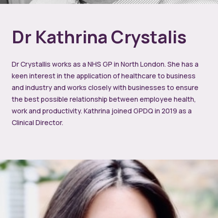
Dr Kathrina Crystalis
Dr Crystallis works as a NHS GP in North London. She has a
keen interest in the application of healthcare to business
and industry and works closely with businesses to ensure
the best possible relationship between employee health,
work and productivity. Kathrina joined GPDQ in 2019 as a
Clinical Director.