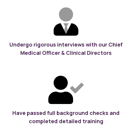
Undergo rigorous interviews with our Chief
Medical Officer & Clinical Directors
Have passed full background checks and
completed detailed training