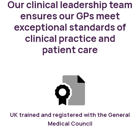
Our clinical leadership team
ensures our GPs meet
exceptional standards of
clinical practice and
patient care
UK trained and registered with the General
Medical Council