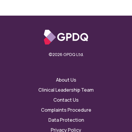
©2026 GPDQ Ltd.
About Us
Clinical Leadership Team
Contact Us
Complaints Procedure
Data Protection
Privacy Policy