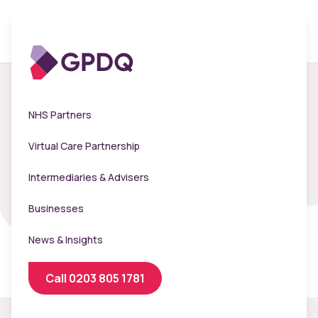
Meet our clinical
NHS Partners
leadership team
Virtual Care Partnership
Intermediaries & Advisers
Businesses
News & Insights
Call 0203 805 1781