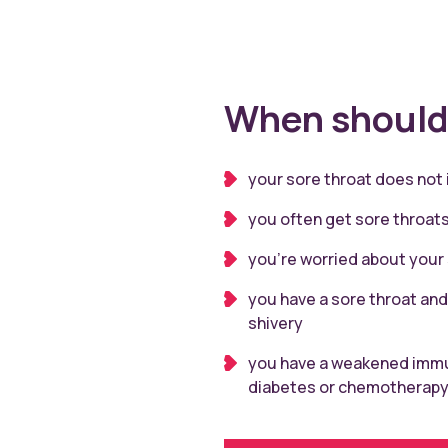
When should 
your sore throat does not
you often get sore throat
you’re worried about your
you have a sore throat and
shivery
you have a weakened immu
diabetes or chemotherap