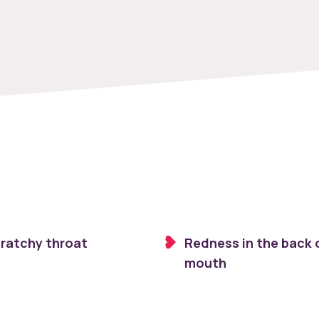
cratchy throat
Redness in the back 
mouth