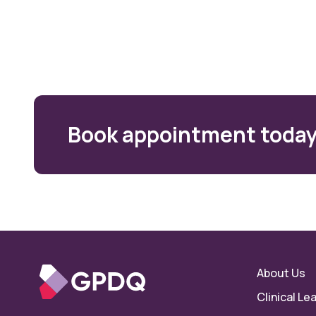
Book appointment toda
About Us
Clinical L