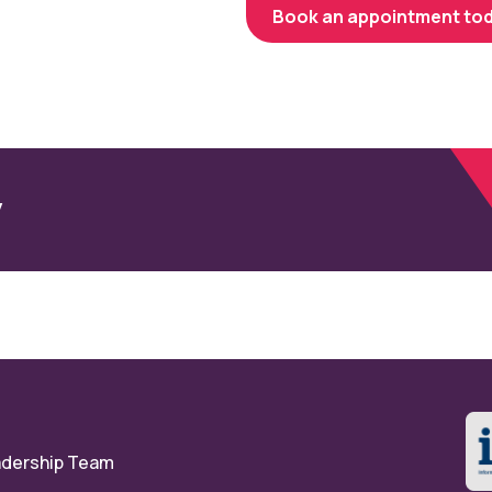
Book an appointment to
y
eadership Team