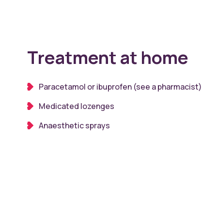
Treatment at home
Paracetamol or ibuprofen (see a pharmacist)
Medicated lozenges
Anaesthetic sprays