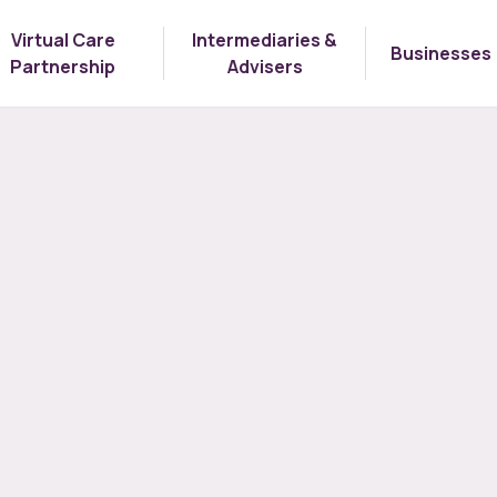
Virtual Care
Intermediaries &
Businesses
Partnership
Advisers