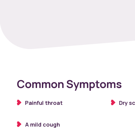
Common Symptoms
Painful throat
Dry s
A mild cough