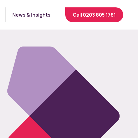
News & Insights
Call 0203 805 1781