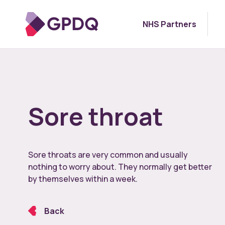
NHS Partners
Sore throat
Sore throats are very common and usually
nothing to worry about. They normally get better
by themselves within a week.
Back