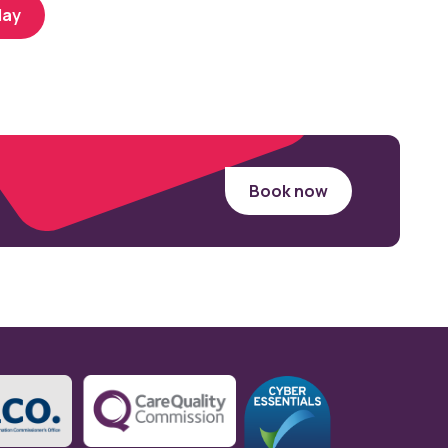
day
Book now