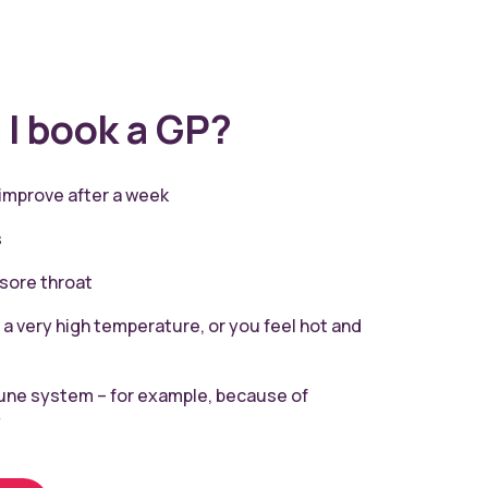
I book a GP?
 improve after a week
s
 sore throat
 a very high temperature, or you feel hot and
ne system – for example, because of
y