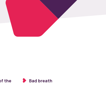
of the
Bad breath