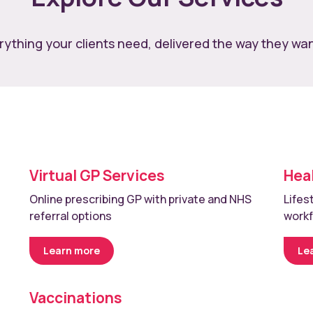
rything your clients need, delivered the way they want
Virtual GP Services
Hea
Online prescribing GP with private and NHS
Lifes
referral options
work
Learn more
Le
Vaccinations