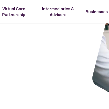
Virtual Care
Intermediaries &
Businesses
Partnership
Advisers