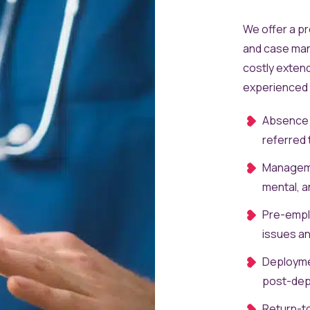
We offer a p
and case man
costly exten
experienced c
Absence C
referred 
Manageme
mental, a
Pre-emplo
issues an
Deployme
post-depl
Return-t