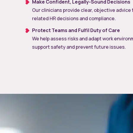
Make Confident, Legally-Sound Decisions
Our clinicians provide clear, objective advice 
related HR decisions and compliance.
Protect Teams and Fulfil Duty of Care
We help assess risks and adapt work environ
support safety and prevent future issues.