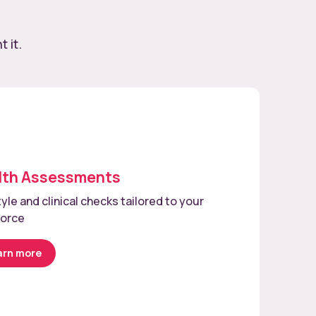
 it.
lth Assessments
tyle and clinical checks tailored to your
force
arn more