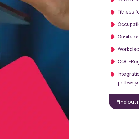
Fitness 
Occupati
Onsite or
Workplac
CQC-Reg
Integrati
pathway
Find out