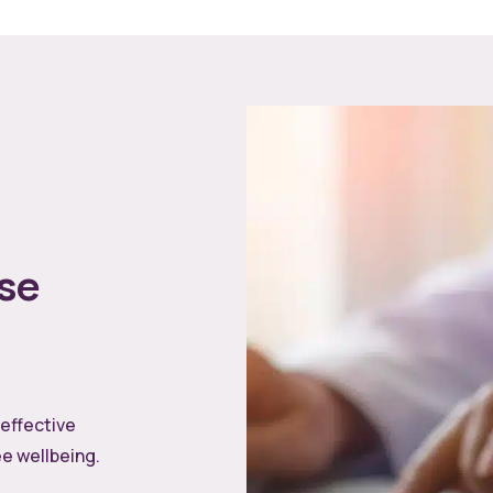
se
 effective
e wellbeing.