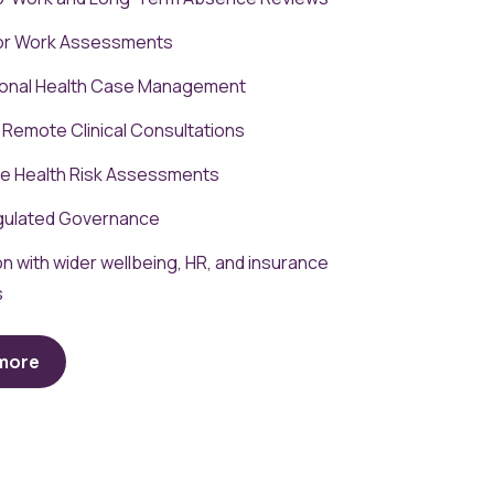
for Work Assessments
onal Health Case Management
 Remote Clinical Consultations
e Health Risk Assessments
ulated Governance
on with wider wellbeing, HR, and insurance
s
 more