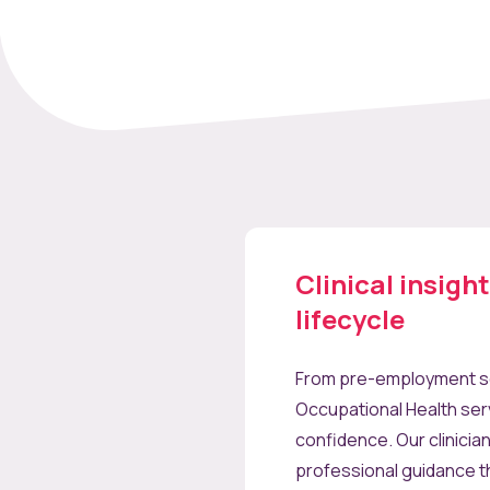
Clinical insigh
lifecycle
From pre-employment sc
Occupational Health ser
confidence. Our clinicia
professional guidance t