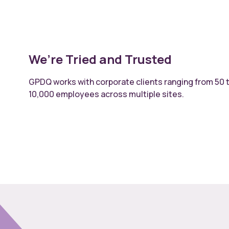
We’re Tried and Trusted
GPDQ works with corporate clients ranging from 50 
10,000 employees across multiple sites.