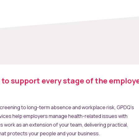
t to support every stage of the employ
reening to long-term absence and workplace risk, GPDQ’s
vices help employers manage health-related issues with
ns work as an extension of your team, delivering practical,
hat protects your people and your business.