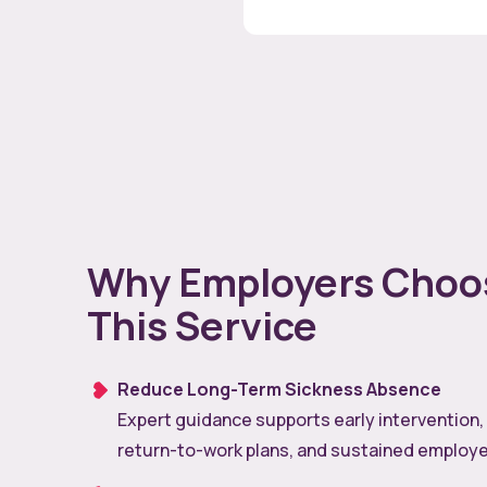
Why Employers Choo
This Service
Reduce Long-Term Sickness Absence
Expert guidance supports early intervention,
return-to-work plans, and sustained employe