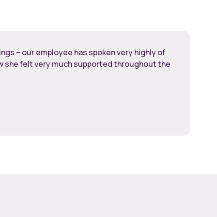
hings – our employee has spoken very highly of
ow she felt very much supported throughout the