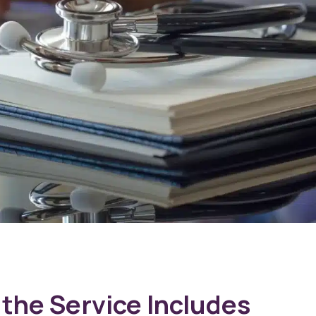
the Service Includes