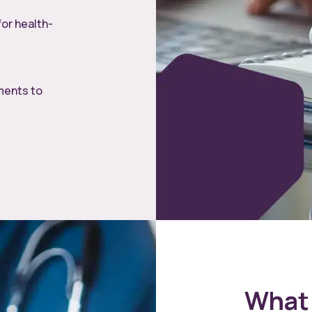
for health-
ments to
What 