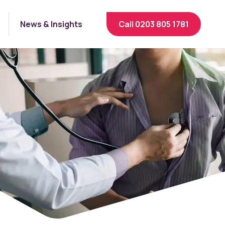
News & Insights
Call 0203 805 1781