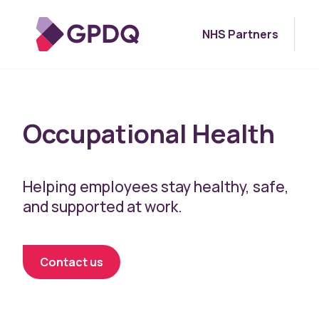
NHS Partners
Occupational Health
Helping employees stay healthy, safe,
and supported at work.
Contact us