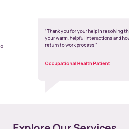
“Thank you for your help in resolving t
your warm, helpful interactions and h
return to work process.”
to
Occupational Health Patient
Explore Our Services