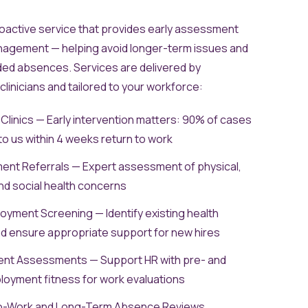
roactive service that provides early assessment
agement — helping avoid longer-term issues and
ded absences. Services are delivered by
linicians and tailored to your workforce:
linics — Early intervention matters: 90% of cases
to us within 4 weeks return to work
nt Referrals — Expert assessment of physical,
nd social health concerns
yment Screening — Identify existing health
d ensure appropriate support for new hires
nt Assessments — Support HR with pre- and
oyment fitness for work evaluations
o-Work and Long-Term Absence Reviews