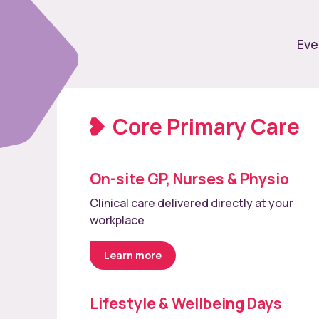
Eve
Core Primary Care
On-site GP, Nurses & Physio
Clinical care delivered directly at your
workplace
Learn more
Lifestyle & Wellbeing Days