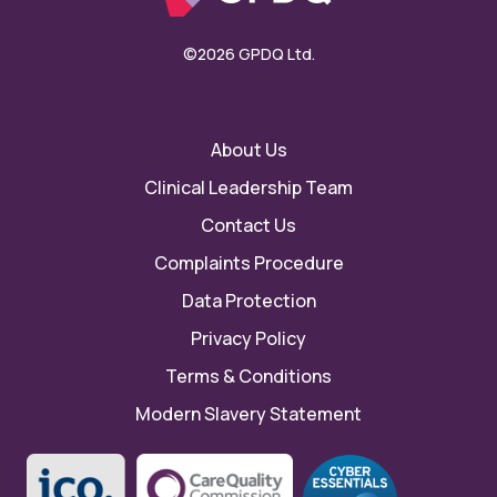
©2026 GPDQ Ltd.
About Us
Clinical Leadership Team
Contact Us
Complaints Procedure
Data Protection
Privacy Policy
Terms & Conditions
Modern Slavery Statement