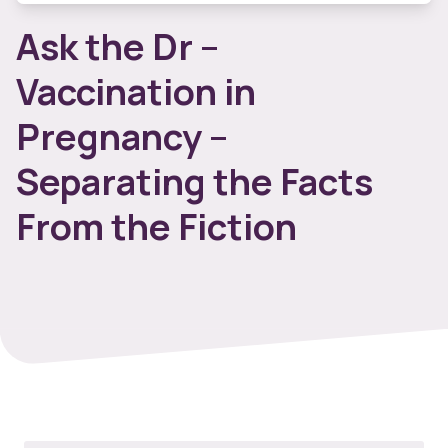
Ask the Dr –
Vaccination in
Pregnancy –
Separating the Facts
From the Fiction