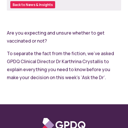
Back to News & Insights
Are you expecting and unsure whether to get
vaccinated or not?
To separate the fact from the fiction, we’ve asked
GPDQ Clinical Director Dr Karthrina Crystallis to
explain everything you need to know before you
make your decision on this week’s ‘Ask the Dr’.