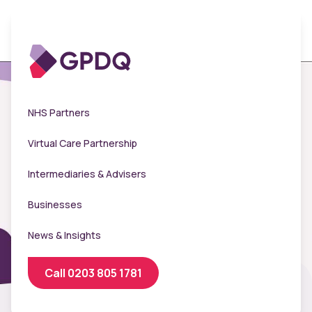
NHS Partners
Virtual Care Partnership
Intermediaries & Advisers
Businesses
News & Insights
Call 0203 805 1781