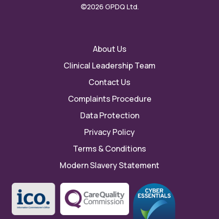
©2026 GPDQ Ltd.
About Us
Clinical Leadership Team
Contact Us
Complaints Procedure
Data Protection
Privacy Policy
Terms & Conditions
Modern Slavery Statement