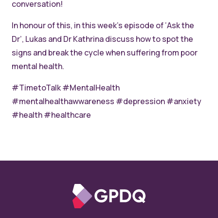
conversation!
In honour of this, in this week’s episode of
‘Ask the
Dr’, Lukas and Dr Kathrina discuss how to spot the
signs and break the cycle when suffering from poor
mental health.
#TimetoTalk #MentalHealth
#mentalhealthawwareness #depression #anxiety
#health #healthcare