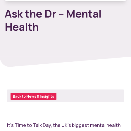
Ask the Dr – Mental
Health
Back to News & Insights
It’s Time to Talk Day, the UK’s biggest mental health