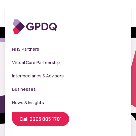
NHS Partners
Virtual Care Partnership
Intermediaries & Advisers
Businesses
News & Insights
Call 0203 805 1781