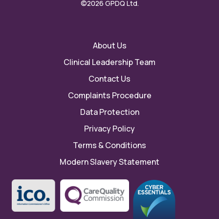
©2026 GPDQ Ltd.
About Us
Clinical Leadership Team
Contact Us
Complaints Procedure
Data Protection
Privacy Policy
Terms & Conditions
Modern Slavery Statement