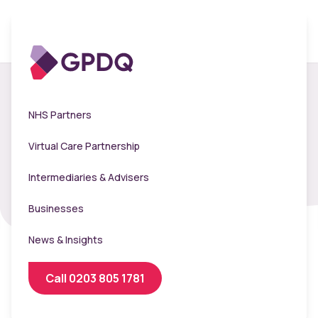
The Hyde Group -
NHS Partners
Flu Clinic 2024
Virtual Care Partnership
Intermediaries & Advisers
Businesses
News & Insights
Call 0203 805 1781