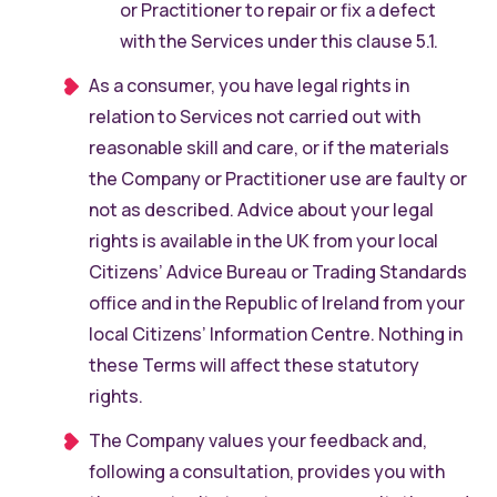
or Practitioner to repair or fix a defect
with the Services under this clause 5.1.
As a consumer, you have legal rights in
relation to Services not carried out with
reasonable skill and care, or if the materials
the Company or Practitioner use are faulty or
not as described. Advice about your legal
rights is available in the UK from your local
Citizens’ Advice Bureau or Trading Standards
office and in the Republic of Ireland from your
local Citizens’ Information Centre. Nothing in
these Terms will affect these statutory
rights.
The Company values your feedback and,
following a consultation, provides you with