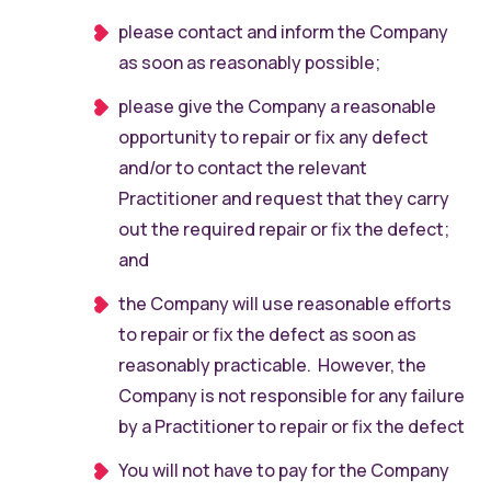
please contact and inform the Company
as soon as reasonably possible;
please give the Company a reasonable
opportunity to repair or fix any defect
and/or to contact the relevant
Practitioner and request that they carry
out the required repair or fix the defect;
and
the Company will use reasonable efforts
to repair or fix the defect as soon as
reasonably practicable. However, the
Company is not responsible for any failure
by a Practitioner to repair or fix the defect
You will not have to pay for the Company