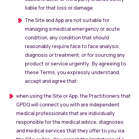
liable for that loss or damage.
The Site and App are not suitable for
managing a medical emergency or acute
condition, any condition that should
reasonably require face to face analysis,
diagnosis or treatment, or for sourcing any
product or service urgently. By agreeing to
these Terms, you expressly understand,
accept and agree that:
when using the Site or App, the Practitioners that
GPDQ will connect you with are independent
medical professionals that are individually
responsible for the medical advice, diagnoses
and medical services that they offer to you via