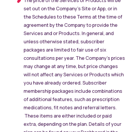
The price of the Services or Products will be
set out on the Company’s Site or App, or in
the Schedules to these Terms at the time of
agreement by the Company to provide the
Services and or Products. In general, and
unless otherwise stated, subscriber
packages are limited to fair use of six
consultations per year. The Company’s prices
may change at any time, but price changes
will not affect any Services or Products which
you have already ordered. Subscriber
membership packages include combinations
of additional features, such as prescription
medications, fit notes and referral letters.
These items are either included or paid
extra, depending on the plan. Details of your