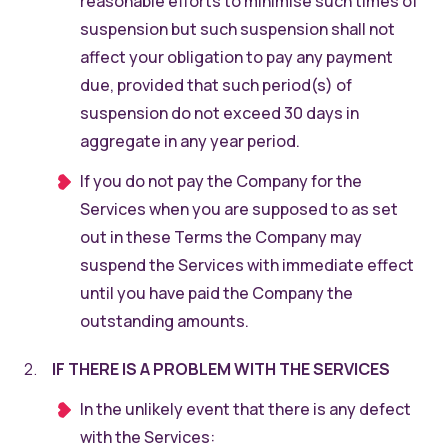
reasonable efforts to minimise such times of
suspension but such suspension shall not
affect your obligation to pay any payment
due, provided that such period(s) of
suspension do not exceed 30 days in
aggregate in any year period.
If you do not pay the Company for the
Services when you are supposed to as set
out in these Terms the Company may
suspend the Services with immediate effect
until you have paid the Company the
outstanding amounts.
IF THERE IS A PROBLEM WITH THE SERVICES
In the unlikely event that there is any defect
with the Services: