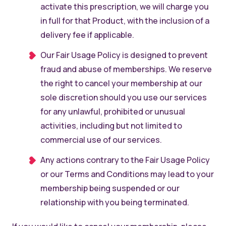
activate this prescription, we will charge you
in full for that Product, with the inclusion of a
delivery fee if applicable.
Our Fair Usage Policy is designed to prevent
fraud and abuse of memberships. We reserve
the right to cancel your membership at our
sole discretion should you use our services
for any unlawful, prohibited or unusual
activities, including but not limited to
commercial use of our services.
Any actions contrary to the Fair Usage Policy
or our Terms and Conditions may lead to your
membership being suspended or our
relationship with you being terminated.