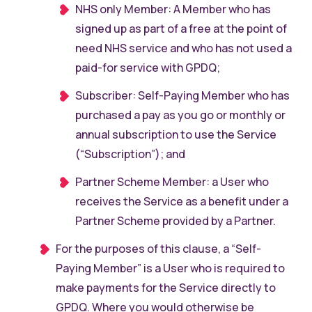
NHS only Member: A Member who has
signed up as part of a free at the point of
need NHS service and who has not used a
paid-for service with GPDQ;
Subscriber: Self-Paying Member who has
purchased a pay as you go or monthly or
annual subscription to use the Service
(“Subscription”); and
Partner Scheme Member: a User who
receives the Service as a benefit under a
Partner Scheme provided by a Partner.
For the purposes of this clause, a “Self-
Paying Member” is a User who is required to
make payments for the Service directly to
GPDQ. Where you would otherwise be