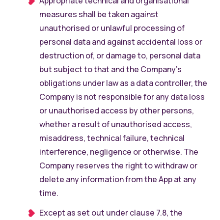
Appropriate technical and organisational
measures shall be taken against
unauthorised or unlawful processing of
personal data and against accidental loss or
destruction of, or damage to, personal data
but subject to that and the Company’s
obligations under law as a data controller, the
Company is not responsible for any data loss
or unauthorised access by other persons,
whether a result of unauthorised access,
misaddress, technical failure, technical
interference, negligence or otherwise. The
Company reserves the right to withdraw or
delete any information from the App at any
time.
Except as set out under clause 7.8, the