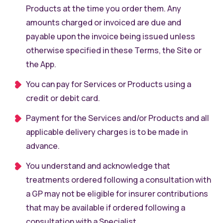
Products at the time you order them. Any
amounts charged or invoiced are due and
payable upon the invoice being issued unless
otherwise specified in these Terms, the Site or
the App.
You can pay for Services or Products using a
credit or debit card.
Payment for the Services and/or Products and all
applicable delivery charges is to be made in
advance.
You understand and acknowledge that
treatments ordered following a consultation with
a GP may not be eligible for insurer contributions
that may be available if ordered following a
consultation with a Specialist.