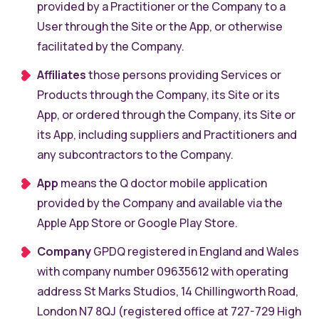
provided by a Practitioner or the Company to a
User through the Site or the App, or otherwise
facilitated by the Company.
Affiliates
those persons providing Services or
Products through the Company, its Site or its
App, or ordered through the Company, its Site or
its App, including suppliers and Practitioners and
any subcontractors to the Company.
App
means the Q doctor mobile application
provided by the Company and available via the
Apple App Store or Google Play Store.
Company
GPDQ registered in England and Wales
with company number 09635612 with operating
address St Marks Studios, 14 Chillingworth Road,
London N7 8QJ (registered office at 727-729 High