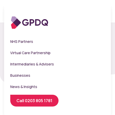
Telemed Terms and
NHS Partners
Conditions
Virtual Care Partnership
Intermediaries & Advisers
Businesses
News & Insights
Call 0203 805 1781
Purpose