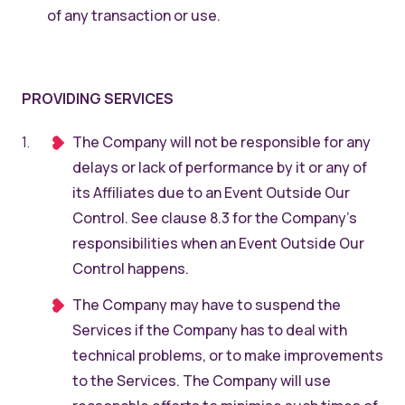
of any transaction or use.
PROVIDING SERVICES
The Company will not be responsible for any
delays or lack of performance by it or any of
its Affiliates due to an Event Outside Our
Control. See clause 8.3 for the Company’s
responsibilities when an Event Outside Our
Control happens.
The Company may have to suspend the
Services if the Company has to deal with
technical problems, or to make improvements
to the Services. The Company will use