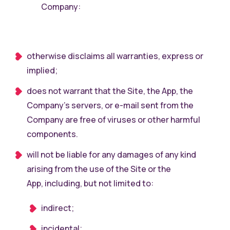
Company:
otherwise disclaims all warranties, express or
implied;
does not warrant that the Site, the App, the
Company’s servers, or e-mail sent from the
Company are free of viruses or other harmful
components.
will not be liable for any damages of any kind
arising from the use of the Site or the
App, including, but not limited to:
indirect;
incidental;