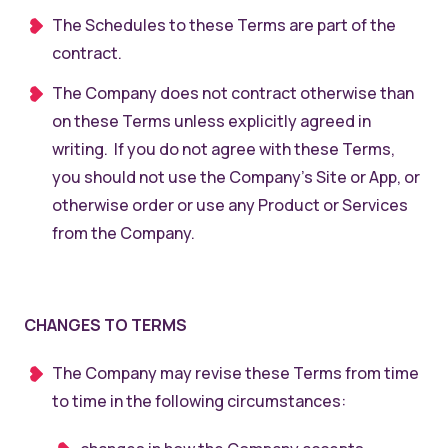
The Schedules to these Terms are part of the
contract.
The Company does not contract otherwise than
on these Terms unless explicitly agreed in
writing. If you do not agree with these Terms,
you should not use the Company’s Site or App, or
otherwise order or use any Product or Services
from the Company.
CHANGES TO TERMS
The Company may revise these Terms from time
to time in the following circumstances: