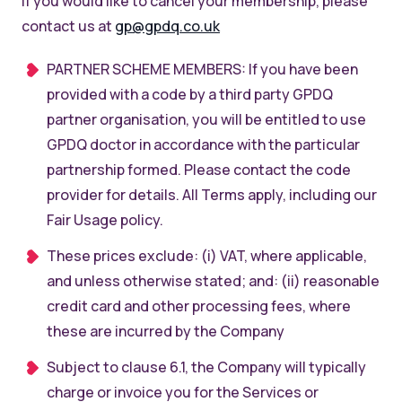
If you would like to cancel your membership, please
contact us at
gp@gpdq.co.uk
PARTNER SCHEME MEMBERS: If you have been
provided with a code by a third party GPDQ
partner organisation, you will be entitled to use
GPDQ doctor in accordance with the particular
partnership formed. Please contact the code
provider for details. All Terms apply, including our
Fair Usage policy.
These prices exclude: (i) VAT, where applicable,
and unless otherwise stated; and: (ii) reasonable
credit card and other processing fees, where
these are incurred by the Company
Subject to clause 6.1, the Company will typically
charge or invoice you for the Services or