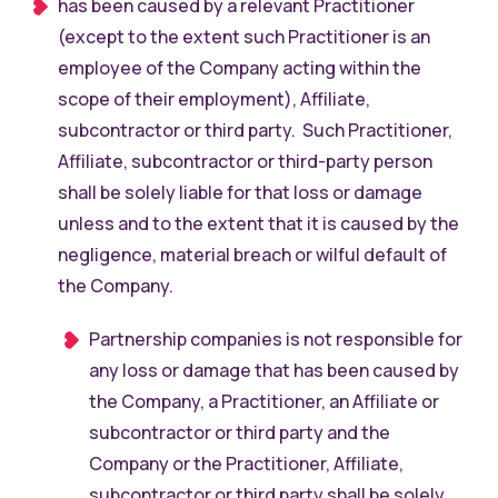
has been caused by a relevant Practitioner
(except to the extent such Practitioner is an
employee of the Company acting within the
scope of their employment), Affiliate,
subcontractor or third party. Such Practitioner,
Affiliate, subcontractor or third-party person
shall be solely liable for that loss or damage
unless and to the extent that it is caused by the
negligence, material breach or wilful default of
the Company.
Partnership companies is not responsible for
any loss or damage that has been caused by
the Company, a Practitioner, an Affiliate or
subcontractor or third party and the
Company or the Practitioner, Affiliate,
subcontractor or third party shall be solely