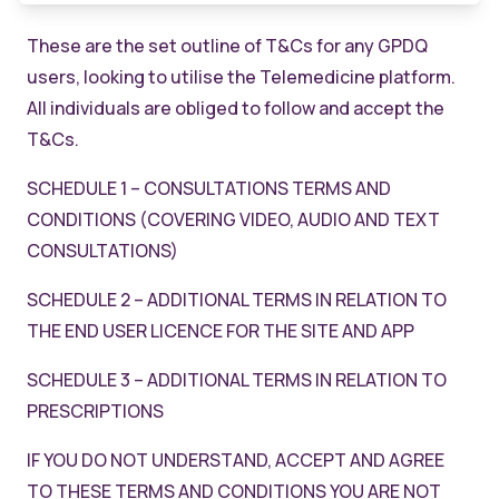
These are the set outline of T&Cs for any GPDQ
users, looking to utilise the Telemedicine platform.
All individuals are obliged to follow and accept the
T&Cs.
SCHEDULE 1 – CONSULTATIONS TERMS AND
CONDITIONS (COVERING VIDEO, AUDIO AND TEXT
CONSULTATIONS)
SCHEDULE 2 – ADDITIONAL TERMS IN RELATION TO
THE END USER LICENCE FOR THE SITE AND APP
SCHEDULE 3 – ADDITIONAL TERMS IN RELATION TO
PRESCRIPTIONS
IF YOU DO NOT UNDERSTAND, ACCEPT AND AGREE
TO THESE TERMS AND CONDITIONS YOU ARE NOT