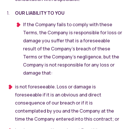
OUR LIABILITY TO YOU
If the Company fails to comply with these
Terms, the Company is responsible for loss or
damage you suffer that is a foreseeable
result of the Company’s breach of these
Terms or the Company’s negligence, but the
Company is not responsible for any loss or
damage that:
is not foreseeable. Loss or damage is
foreseeable if it is an obvious and direct
consequence of our breach or if it is
contemplated by you and the Company at the
time the Company entered into this contract; or