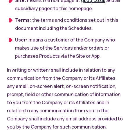
Site:
means the homepage at
gpdq.co.uk
and all
subsidiary pages to this homepage.
Terms:
the terms and conditions set out in this
document including the Schedules.
User:
means a customer of the Company who
makes use of the Services and/or orders or
purchases Products via the Site or App.
In writing or written: shall include in relation to any
communication from the Company or its Affiliates,
any email, on-screen alert, on-screen notification,
prompt, field or other communication of information
to you from the Company or its Affiliates and in
relation to any communication from you to the
Company shall include any email address provided to
you by the Company for such communication.