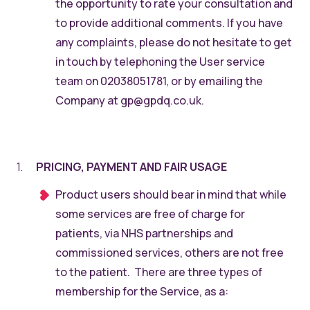
the opportunity to rate your consultation and
to provide additional comments. If you have
any complaints, please do not hesitate to get
in touch by telephoning the User service
team on 02038051781, or by emailing the
Company at gp@gpdq.co.uk.
PRICING, PAYMENT AND FAIR USAGE
Product users should bear in mind that while
some services are free of charge for
patients, via NHS partnerships and
commissioned services, others are not free
to the patient. There are three types of
membership for the Service, as a: