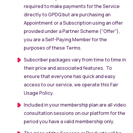
required to make payments for the Service
directly to GPDQ but are purchasing an
Appointment or a Subscription using an offer
provided under a Partner Scheme (“Offer”),
you are a Self-Paying Member for the
purposes of these Terms.
Subscriber packages vary from time to time in
their price and associated features. To
ensure that everyone has quick and easy
access to our service, we operate this Fair
Usage Policy.
Included in your membership plan are all video
consultation sessions on our platform for the
period you have a valid membership only.