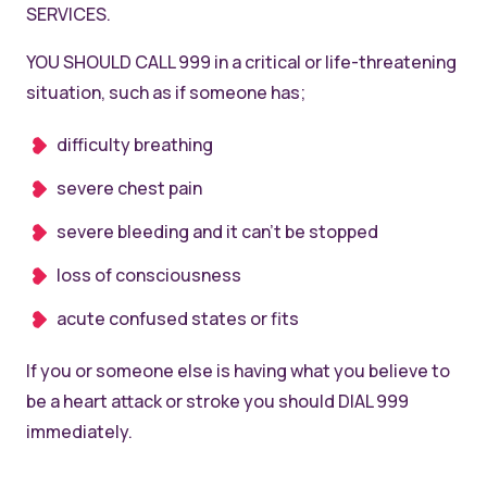
SERVICES.
YOU SHOULD CALL 999 in a critical or life-threatening
situation, such as if someone has;
difficulty breathing
severe chest pain
severe bleeding and it can’t be stopped
loss of consciousness
acute confused states or fits
If you or someone else is having what you believe to
be a heart attack or stroke you should DIAL 999
immediately.