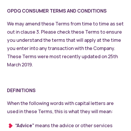
GPDQ CONSUMER TERMS AND CONDITIONS
We may amend these Terms from time to time as set
out in clause 3. Please check these Terms to ensure
you understand the terms that will apply at the time
you enter into any transaction with the Company.
These Terms were most recently updated on 25th
March 2019.
DEFINITIONS
When the following words with capital letters are
used in these Terms, this is what they will mean:
“Advice”
means the advice or other services