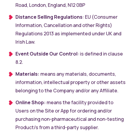
Road, London, England, N12 0BP
Distance Selling Regulations
: EU (Consumer
Information, Cancellation and other Rights)
Regulations 2013 as implemented under UK and
Irish Law.
Event Outside Our Control
: is defined in clause
8.2.
Materials:
means any materials, documents,
information, intellectual property or other assets
belonging to the Company and/or any Affiliate.
Online Shop:
means the facility provided to
Users on the Site or App for ordering and/or
purchasing non-pharmaceutical and non-testing
Product/s from a third-party supplier.