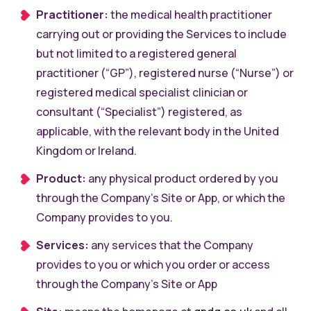
Practitioner:
the medical health practitioner
carrying out or providing the Services to include
but not limited to a registered general
practitioner (“GP”), registered nurse (“Nurse”) or
registered medical specialist clinician or
consultant (“Specialist”) registered, as
applicable, with the relevant body in the United
Kingdom or Ireland.
Product:
any physical product ordered by you
through the Company’s Site or App, or which the
Company provides to you.
Services:
any services that the Company
provides to you or which you order or access
through the Company’s Site or App