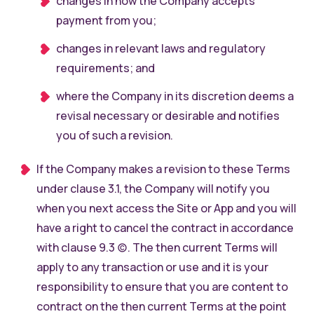
changes in how the Company accepts
payment from you;
changes in relevant laws and regulatory
requirements; and
where the Company in its discretion deems a
revisal necessary or desirable and notifies
you of such a revision.
If the Company makes a revision to these Terms
under clause 3.1, the Company will notify you
when you next access the Site or App and you will
have a right to cancel the contract in accordance
with clause 9.3 (c). The then current Terms will
apply to any transaction or use and it is your
responsibility to ensure that you are content to
contract on the then current Terms at the point