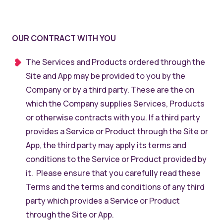
OUR CONTRACT WITH YOU
The Services and Products ordered through the
Site and App may be provided to you by the
Company or by a third party. These are the on
which the Company supplies Services, Products
or otherwise contracts with you. If a third party
provides a Service or Product through the Site or
App, the third party may apply its terms and
conditions to the Service or Product provided by
it. Please ensure that you carefully read these
Terms and the terms and conditions of any third
party which provides a Service or Product
through the Site or App.