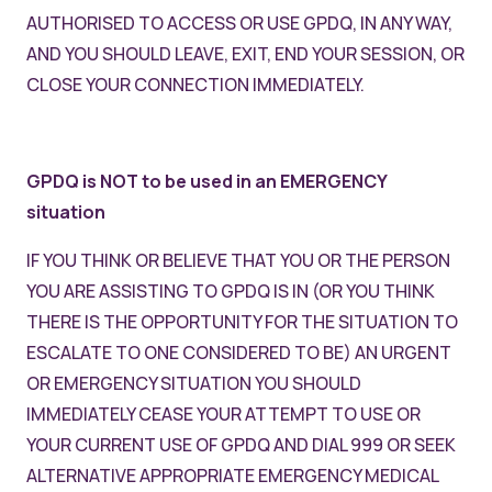
AUTHORISED TO ACCESS OR USE GPDQ, IN ANY WAY,
AND YOU SHOULD LEAVE, EXIT, END YOUR SESSION, OR
CLOSE YOUR CONNECTION IMMEDIATELY.
GPDQ is NOT to be used in an EMERGENCY
situation
IF YOU THINK OR BELIEVE THAT YOU OR THE PERSON
YOU ARE ASSISTING TO GPDQ IS IN (OR YOU THINK
THERE IS THE OPPORTUNITY FOR THE SITUATION TO
ESCALATE TO ONE CONSIDERED TO BE) AN URGENT
OR EMERGENCY SITUATION YOU SHOULD
IMMEDIATELY CEASE YOUR ATTEMPT TO USE OR
YOUR CURRENT USE OF GPDQ AND DIAL 999 OR SEEK
ALTERNATIVE APPROPRIATE EMERGENCY MEDICAL