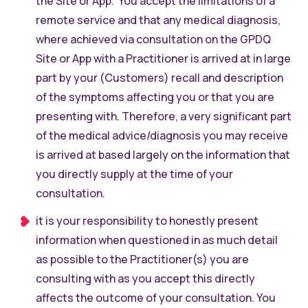
the Site or App. You accept the limitations of a
remote service and that any medical diagnosis,
where achieved via consultation on the GPDQ
Site or App with a Practitioner is arrived at in large
part by your (Customers) recall and description
of the symptoms affecting you or that you are
presenting with. Therefore, a very significant part
of the medical advice/diagnosis you may receive
is arrived at based largely on the information that
you directly supply at the time of your
consultation.
it is your responsibility to honestly present
information when questioned in as much detail
as possible to the Practitioner(s) you are
consulting with as you accept this directly
affects the outcome of your consultation. You