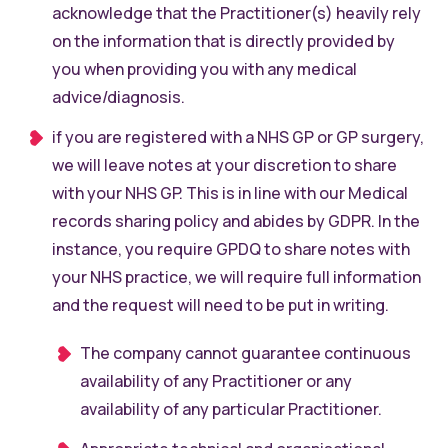
acknowledge that the Practitioner(s) heavily rely
on the information that is directly provided by
you when providing you with any medical
advice/diagnosis.
if you are registered with a NHS GP or GP surgery,
we will leave notes at your discretion to share
with your NHS GP. This is in line with our Medical
records sharing policy and abides by GDPR. In the
instance, you require GPDQ to share notes with
your NHS practice, we will require full information
and the request will need to be put in writing.
The company cannot guarantee continuous
availability of any Practitioner or any
availability of any particular Practitioner.