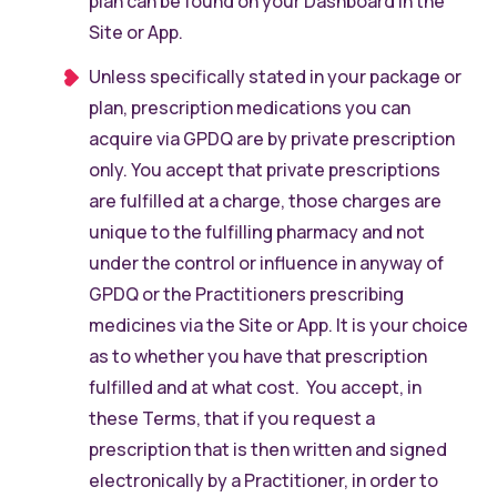
plan can be found on your Dashboard in the
Site or App.
Unless specifically stated in your package or
plan, prescription medications you can
acquire via GPDQ are by private prescription
only. You accept that private prescriptions
are fulfilled at a charge, those charges are
unique to the fulfilling pharmacy and not
under the control or influence in anyway of
GPDQ or the Practitioners prescribing
medicines via the Site or App. It is your choice
as to whether you have that prescription
fulfilled and at what cost. You accept, in
these Terms, that if you request a
prescription that is then written and signed
electronically by a Practitioner, in order to