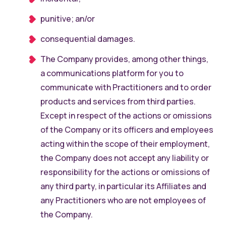
punitive; an/or
consequential damages.
The Company provides, among other things,
a communications platform for you to
communicate with Practitioners and to order
products and services from third parties.
Except in respect of the actions or omissions
of the Company or its officers and employees
acting within the scope of their employment,
the Company does not accept any liability or
responsibility for the actions or omissions of
any third party, in particular its Affiliates and
any Practitioners who are not employees of
the Company.