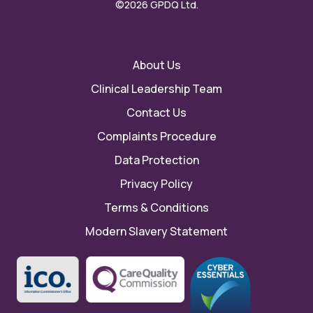
©2026 GPDQ Ltd.
About Us
Clinical Leadership Team
Contact Us
Complaints Procedure
Data Protection
Privacy Policy
Terms & Conditions
Modern Slavery Statement