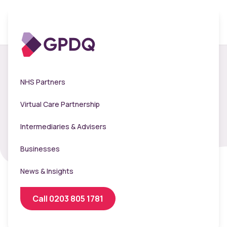
Ladywood School -
NHS Partners
Flu Clinic 2024
Virtual Care Partnership
Intermediaries & Advisers
Businesses
News & Insights
Call 0203 805 1781