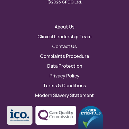
©2026 GPDQ Ltd.
About Us
Clinical Leadership Team
Contact Us
Complaints Procedure
Data Protection
Privacy Policy
Terms & Conditions
Modern Slavery Statement