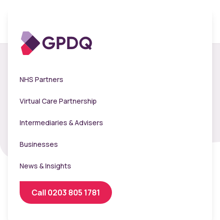
Telemed Consent &
NHS Partners
ID Verification
Virtual Care Partnership
Intermediaries & Advisers
Businesses
News & Insights
Call 0203 805 1781