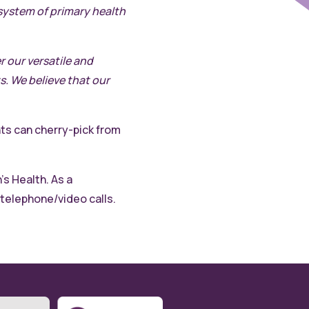
osystem of primary health
r our versatile and
. We believe that our
nts can cherry-pick from
s Health. As a
 telephone/video calls.