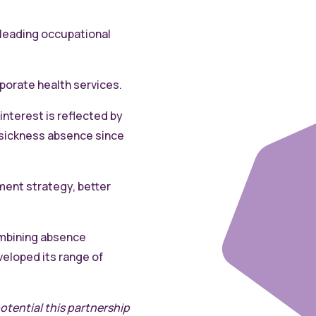
 leading occupational
porate health services.
interest is reflected by
o sickness absence since
ment strategy, better
ombining absence
eloped its range of
otential this partnership