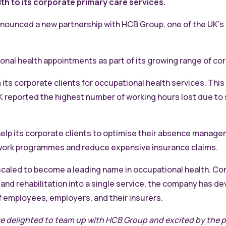
 to its corporate primary care services.
nnounced a new partnership with HCB Group, one of the UK’s
l health appointments as part of its growing range of cor
ts corporate clients for occupational health services. This 
 UK reported the highest number of working hours lost due t
help its corporate clients to optimise their absence manage
work programmes and reduce expensive insurance claims.
caled to become a leading name in occupational health. C
d rehabilitation into a single service, the company has dev
f employees, employers, and their insurers.
e delighted to team up with HCB Group and excited by the p