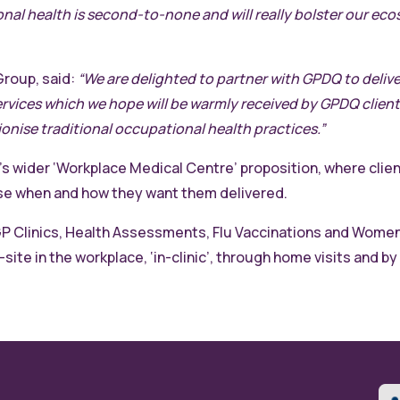
nal health is second-to-none and will really bolster our ec
Group, said:
“We are delighted to partner with GPDQ to delive
ices which we hope will be warmly received by GPDQ clients
onise traditional occupational health practices.”
’s wider ‘Workplace Medical Centre’ proposition, where clie
ose when and how they want them delivered.
P Clinics, Health Assessments, Flu Vaccinations and Women’
site in the workplace, ‘in-clinic’, through home visits and by