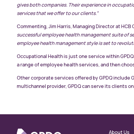
gives both companies. Their experience in occupatio
services that we offer to our clients.”
Commenting, Jim Harris, Managing Director at HCB 
successful employee health management suite of serv
employee health management style is set to revoluti
Occupational Health is just one service within GPDQ
a range of employee health services, and then cho
Other corporate services offered by GPDQ include G
multichannel provider, GPDQ can serve its clients on-
About Us