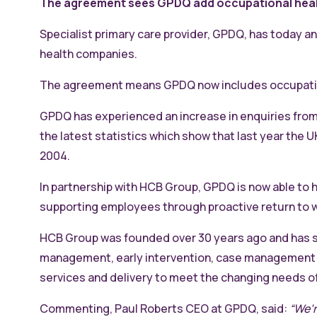
The agreement sees GPDQ add occupational health
Specialist primary care provider, GPDQ, has today a
health companies.
The agreement means GPDQ now includes occupationa
GPDQ has experienced an increase in enquiries from i
the latest statistics which show that last year the
2004.
In partnership with HCB Group, GPDQ is now able to 
supporting employees through proactive return to 
HCB Group was founded over 30 years ago and has s
management, early intervention, case management an
services and delivery to meet the changing needs o
Commenting, Paul Roberts CEO at GPDQ, said:
“We’r