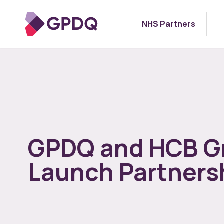
NHS Partners
GPDQ and HCB G
Launch Partners