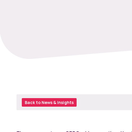
Back to News & Insights