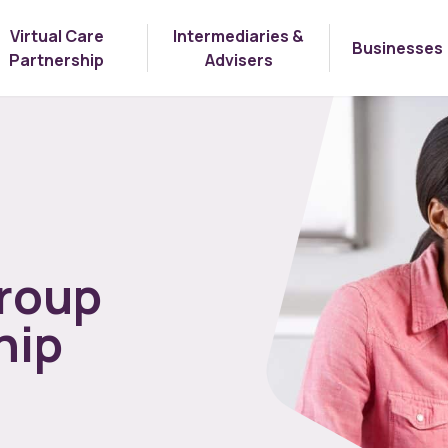
Virtual Care
Intermediaries &
Businesses
Partnership
Advisers
roup
hip