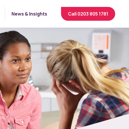
News & Insights
Call 0203 805 1781