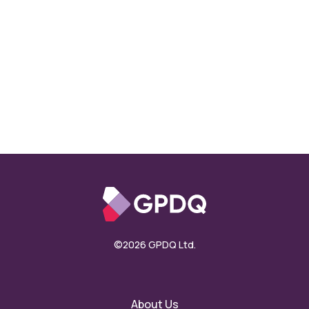
©2026 GPDQ Ltd.
About Us