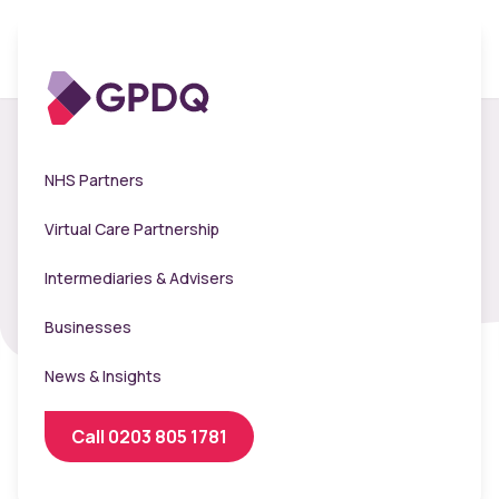
Flu Booker -
NHS Partners
Livelyhood Venues
Virtual Care Partnership
Intermediaries & Advisers
Businesses
News & Insights
Call 0203 805 1781