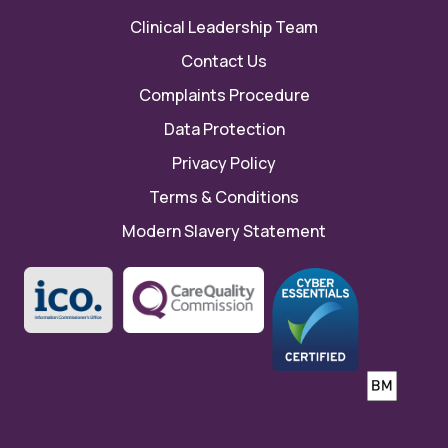
Clinical Leadership Team
Contact Us
Complaints Procedure
Data Protection
Privacy Policy
Terms & Conditions
Modern Slavery Statement