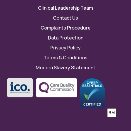
Clinical Leadership Team
Contact Us
Complaints Procedure
Data Protection
Privacy Policy
Terms & Conditions
Modern Slavery Statement