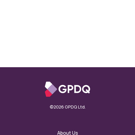
©2026 GPDQ Ltd.
About Us