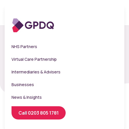
Clinic Booker -
NHS Partners
Clearscore
Virtual Care Partnership
Intermediaries & Advisers
Businesses
News & Insights
Call 0203 805 1781