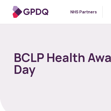
NHS Partners
BCLP Health Aw
Day