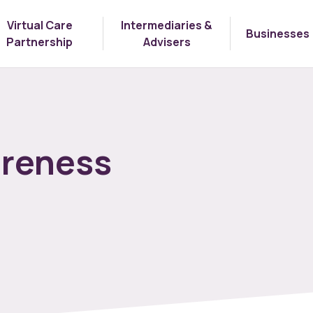
Virtual Care
Intermediaries &
Businesses
Partnership
Advisers
areness