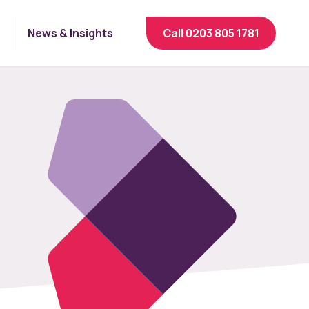
News & Insights
Call 0203 805 1781